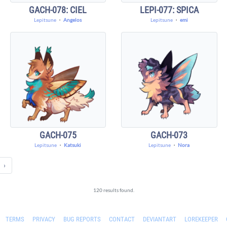
GACH-078: CIEL
LEPI-077: SPICA
Lepitsune
・
Angelos
Lepitsune
・
emi
GACH-075
GACH-073
Lepitsune
・
Katsuki
Lepitsune
・
Nora
›
120 results found.
TERMS
PRIVACY
BUG REPORTS
CONTACT
DEVIANTART
LOREKEEPER