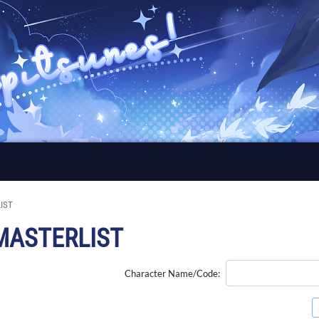
IST
MASTERLIST
Character Name/Code: