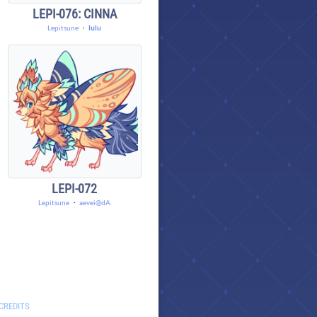
LEPI-076: CINNA
Lepitsune
・
lulu
LEPI-072
Lepitsune
・
aevei@dA
CREDITS