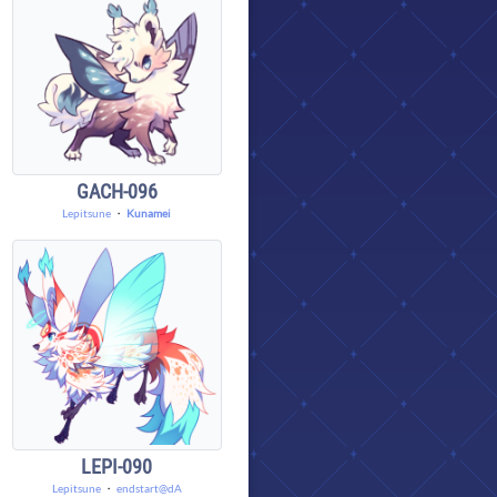
GACH-096
Lepitsune
・
Kunamei
LEPI-090
Lepitsune
・
endstart@dA