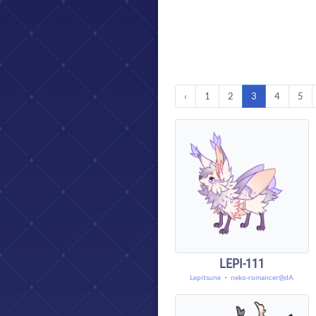
‹
1
2
3
4
5
LEPI-111
Lepitsune
・
neko-romancer@dA