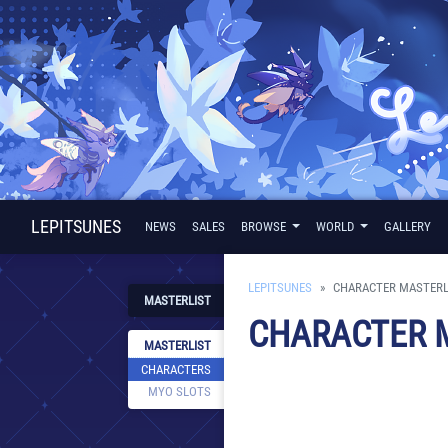
LEPITSUNES
NEWS
SALES
BROWSE
WORLD
GALLERY
LEPITSUNES
CHARACTER MASTERL
MASTERLIST
CHARACTER 
MASTERLIST
CHARACTERS
MYO SLOTS