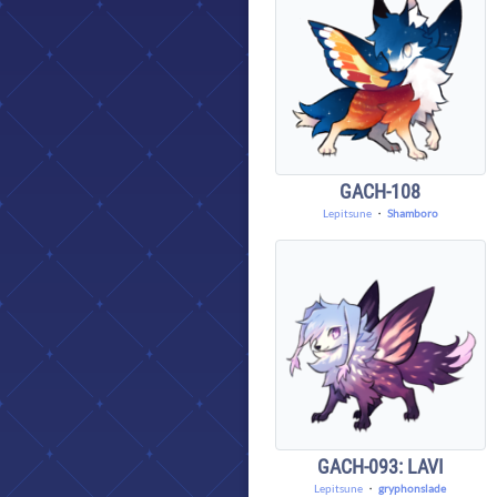
GACH-108
Lepitsune
・
Shamboro
GACH-093: LAVI
Lepitsune
・
gryphonslade