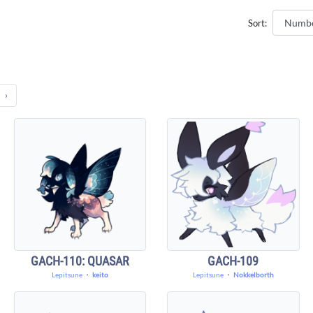
Sort:
›
GACH-110: QUASAR
GACH-109
Lepitsune
・
keito
Lepitsune
・
Nokkelborth