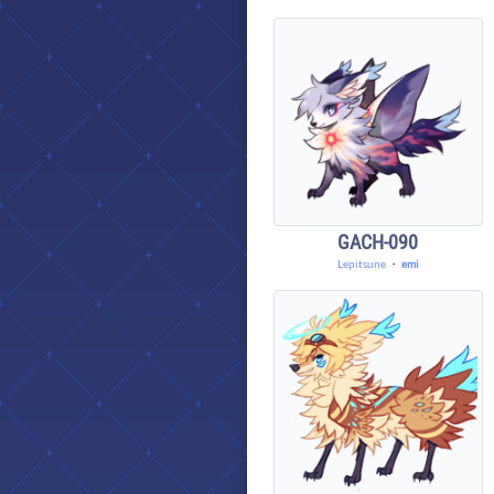
GACH-090
Lepitsune
・
emi