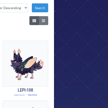
LEPI-108
Lepitsune
・
Sacchim