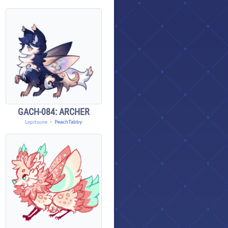
GACH-084: ARCHER
Lepitsune
・
PeachTabby