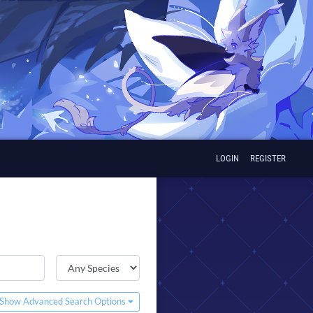
LOGIN
REGISTER
Show Advanced Search Options