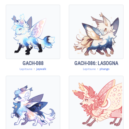
GACH-088
GACH-086: LASOGNA
Lepitsune
・
jaywalk
Lepitsune
・
phango