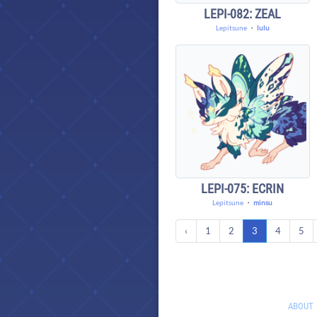
LEPI-082: ZEAL
Lepitsune
・
lulu
LEPI-075: ECRIN
Lepitsune
・
minsu
‹
1
2
3
4
5
ABOUT