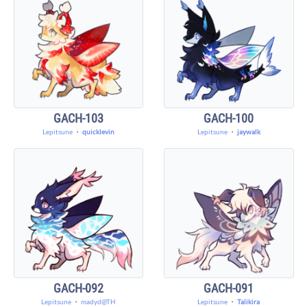
GACH-103
GACH-100
Lepitsune
・
quicklevin
Lepitsune
・
jaywalk
GACH-092
GACH-091
Lepitsune
・
madyd@TH
Lepitsune
・
Talikira