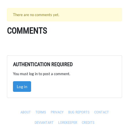
There are no comments yet.
COMMENTS
AUTHENTICATION REQUIRED
You must log in to post a comment.
Log in
ABOUT
TERMS
PRIVACY
BUG REPORTS
CONTACT
DEVIANTART
LOREKEEPER
CREDITS