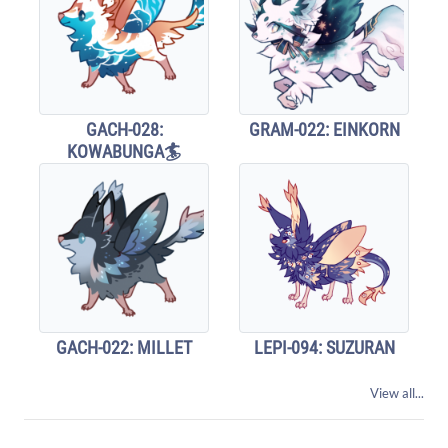
GACH-028:
GRAM-022: EINKORN
KOWABUNGA🏄
GACH-022: MILLET
LEPI-094: SUZURAN
View all...