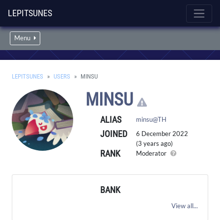
LEPITSUNES
Menu
LEPITSUNES
USERS
MINSU
MINSU
ALIAS
minsu@TH
JOINED
6 December 2022
(3 years ago)
RANK
Moderator
BANK
View all...