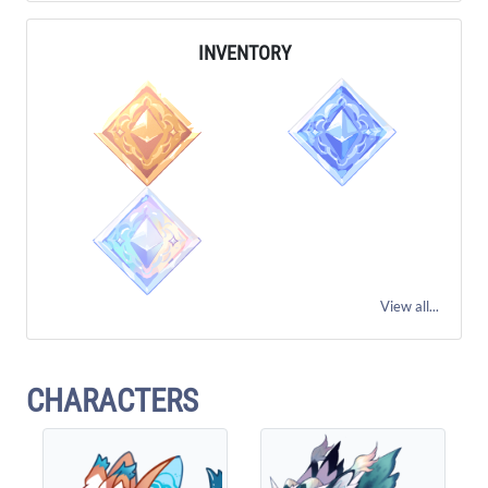
INVENTORY
View all...
CHARACTERS