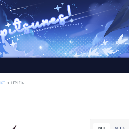
IST
LEPI-214
INFO
NOTES