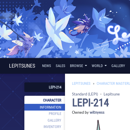
LEPITSUNES
NEWS
SALES
BROWSE
WORLD
GALLERY
LEPITSUNES
CHARACTER MASTERL
LEPI-214
Standard (LEPI)
・
Lepitsune
LEPI-214
CHARACTER
INFORMATION
Owned by
witnyess
PROFILE
GALLERY
INVENTORY