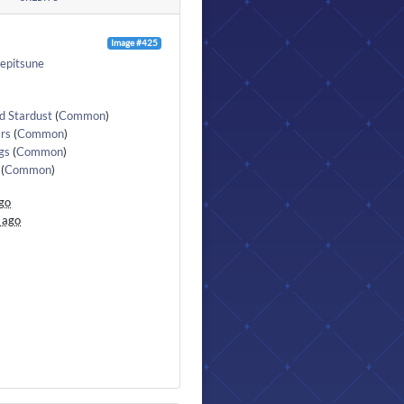
Image #425
epitsune
d Stardust
(
Common
)
rs
(
Common
)
gs
(
Common
)
(
Common
)
go
 ago