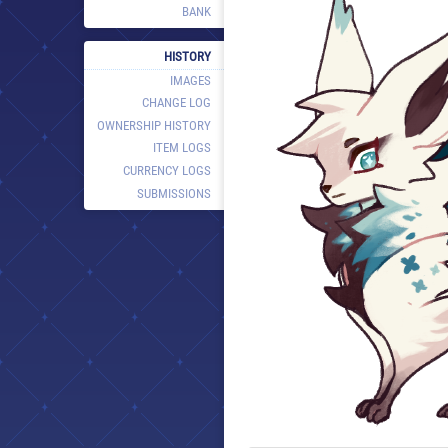
BANK
HISTORY
IMAGES
CHANGE LOG
OWNERSHIP HISTORY
ITEM LOGS
CURRENCY LOGS
SUBMISSIONS