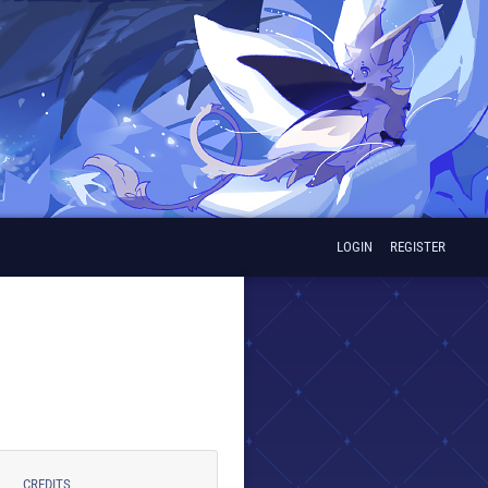
LOGIN
REGISTER
CREDITS