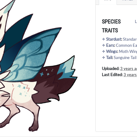
SPECIES
L
TRAITS
✧ Stardust
:
Standar
✧ Ears
:
Common Ea
✧ Wings
:
Moth Win
✧ Tail
:
Sanguine Tail
Uploaded:
3 years a
Last Edited:
3 years