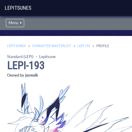
LEPITSUNES
Menu
LEPITSUNES
CHARACTER MASTERLIST
LEPI-193
PROFILE
Standard (LEPI)
・
Lepitsune
LEPI-193
Owned by
jaywalk