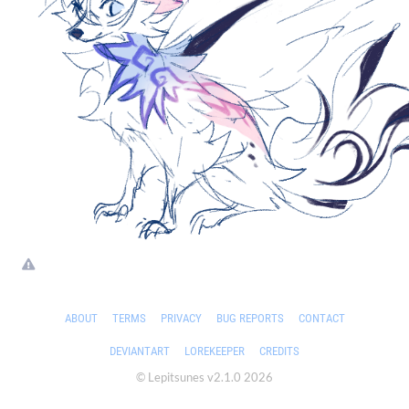
ABOUT
TERMS
PRIVACY
BUG REPORTS
CONTACT
DEVIANTART
LOREKEEPER
CREDITS
© Lepitsunes v2.1.0 2026