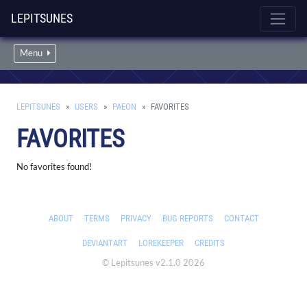
LEPITSUNES
Menu
LEPITSUNES
USERS
PAEON
FAVORITES
FAVORITES
No favorites found!
ABOUT
TERMS
PRIVACY
BUG REPORTS
CONTACT
DEVIANTART
LOREKEEPER
CREDITS
© Lepitsunes v2.1.0 2026