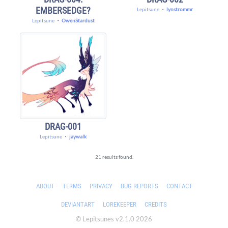
EMBERSEDGE?
Lepitsune
・
lynstrommr
Lepitsune
・
OwenStardust
DRAG-001
Lepitsune
・
jaywalk
21 results found.
ABOUT
TERMS
PRIVACY
BUG REPORTS
CONTACT
DEVIANTART
LOREKEEPER
CREDITS
© Lepitsunes v2.1.0 2026