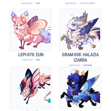
Lepitsune
・
lulu
Lepitsune
・
azolitmin@TH
LEPI-070: EUN
GRAM-038: HALAZIA
IZARRA
Lepitsune
・
key
Lepitsune
・
aomaoe