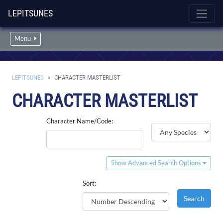
LEPITSUNES
Menu
LEPITSUNES
CHARACTER MASTERLIST
CHARACTER MASTERLIST
Character Name/Code:
Show Advanced Search Options
Sort: