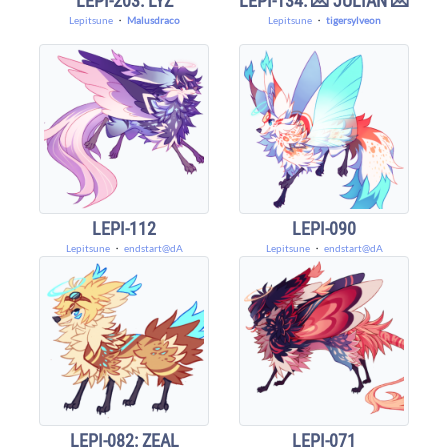
LEPI-203: LYZ
LEPI-134: 💌 JULIAN 💌
Lepitsune
・
Malusdraco
Lepitsune
・
tigersylveon
LEPI-112
LEPI-090
Lepitsune
・
endstart@dA
Lepitsune
・
endstart@dA
LEPI-082: ZEAL
LEPI-071