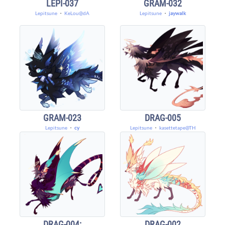
LEPI-037
GRAM-032
Lepitsune
・
KeLou@dA
Lepitsune
・
jaywalk
GRAM-023
DRAG-005
Lepitsune
・
cy
Lepitsune
・
kasettetape@TH
DRAG-004:
DRAG-002