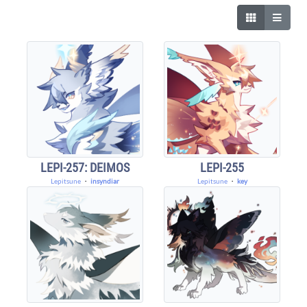
LEPI-257: DEIMOS
LEPI-255
Lepitsune
・
insyndiar
Lepitsune
・
key