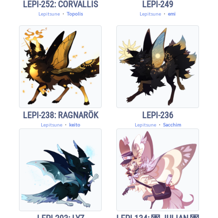
LEPI-252: CORVALLIS
LEPI-249
Lepitsune
・
Topolis
Lepitsune
・
emi
LEPI-238: RAGNARÖK
LEPI-236
Lepitsune
・
keito
Lepitsune
・
Sacchim